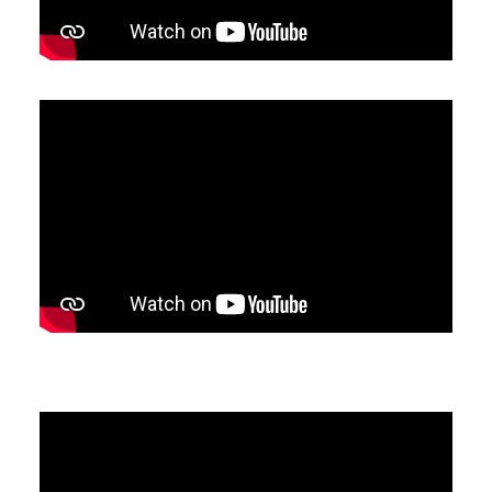
SEARCH