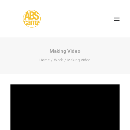
Making Video
Home
Work
Making Video