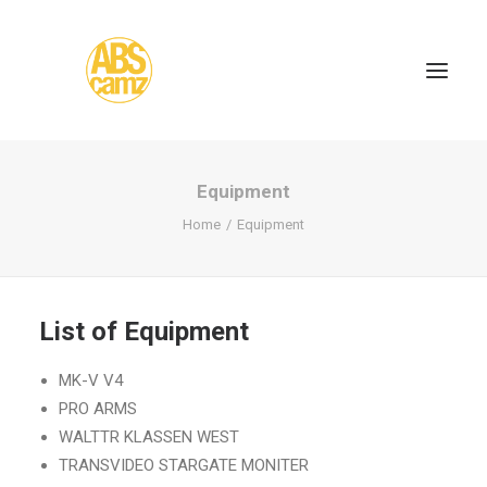
Equipment
Home
Equipment
List of Equipment
MK-V V4
PRO ARMS
WALTTR KLASSEN WEST
TRANSVIDEO STARGATE MONITER