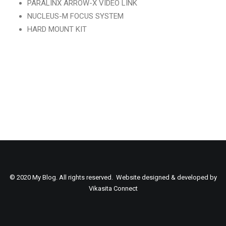
PARALINX ARROW-X VIDEO LINK
NUCLEUS-M FOCUS SYSTEM
HARD MOUNT KIT
SEARCH
© 2020 My Blog. All rights reserved. Website designed & developed by
Vikasita Connect