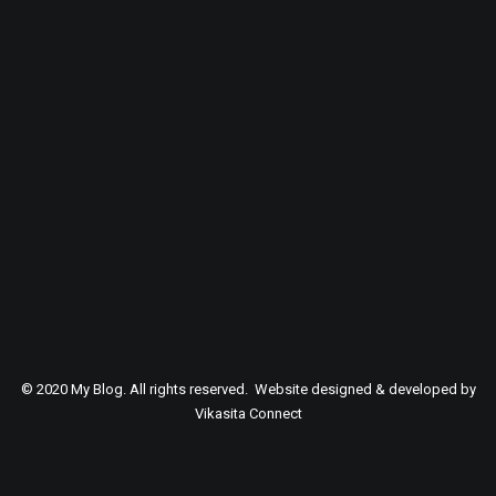
SEARCH
© 2020 My Blog. All rights reserved. Website designed & developed by
Vikasita Connect