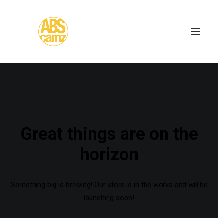
Great things are on the
horizon
Something big is brewing! Our store is in the works and will be
launching soon!