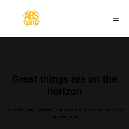
Great things are on the
horizon
Something big is brewing! Our store is in the works and will be
launching soon!