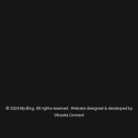
SEARCH
© 2020 My Blog. All rights reserved. Website designed & developed by
Vikasita Connect