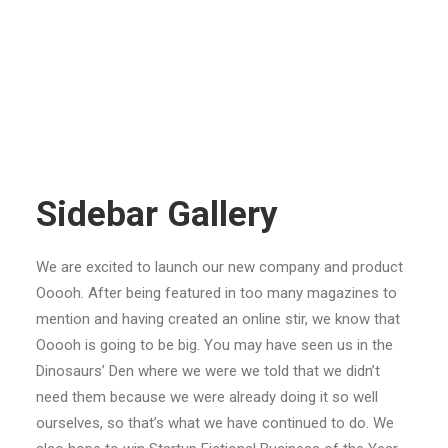
Sidebar Gallery
We are excited to launch our new company and product
Ooooh. After being featured in too many magazines to
mention and having created an online stir, we know that
Ooooh is going to be big. You may have seen us in the
Dinosaurs’ Den where we were we told that we didn’t
need them because we were already doing it so well
ourselves, so that’s what we have continued to do. We