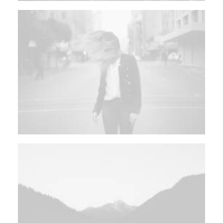
SEARCH