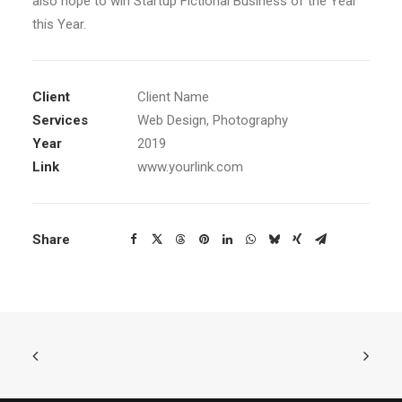
also hope to win Startup Fictional Business of the Year
this Year.
Client
Client Name
Services
Web Design, Photography
Year
2019
Link
www.yourlink.com
Share